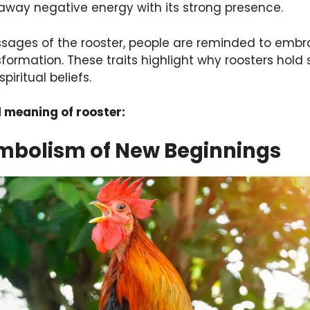
away negative energy with its strong presence.
ssages of the rooster, people are reminded to emb
formation. These traits highlight why roosters hold
piritual beliefs.
l meaning of rooster:
ymbolism of New Beginnings