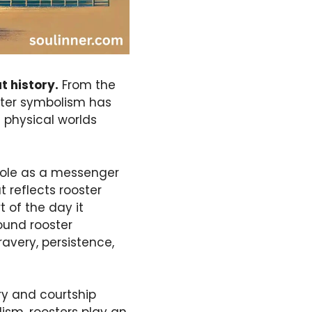
t history.
From the
ster symbolism has
d physical worlds
 role as a messenger
 reflects rooster
 of the day it
ound rooster
avery, persistence,
ory and courtship