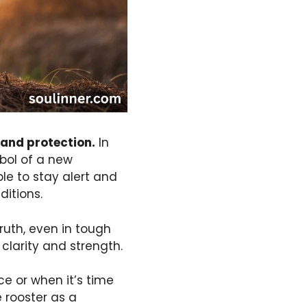
 and protection.
In
mbol of a new
ple to stay alert and
ditions.
ruth, even in tough
 clarity and strength.
ce or when it’s time
e rooster as a