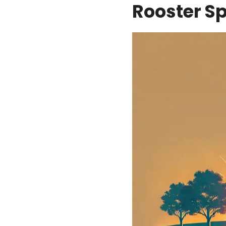
Rooster S