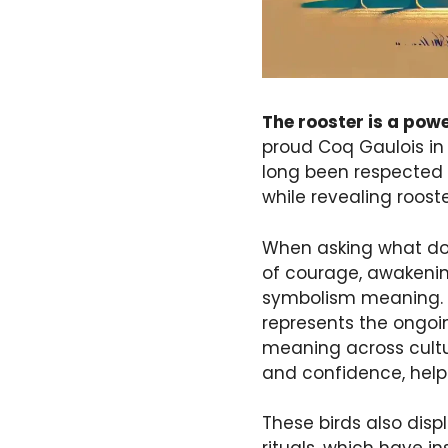
The rooster is a pow
proud Coq Gaulois in
long been respected a
while revealing rooste
When asking what doe
of courage, awakening
symbolism meaning. Th
represents the ongoi
meaning across cultur
and confidence, help
These birds also disp