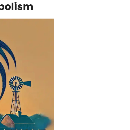
bolism