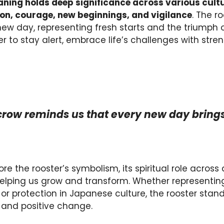
aning
holds deep significance across various cultu
on, courage, new beginnings, and vigilance
. The r
new day, representing fresh starts and the triumph o
er to stay alert, embrace life’s challenges with stre
 crow reminds us that every new day brings
lore the rooster’s symbolism, its spiritual role across 
elping us grow and transform. Whether representing t
re, or protection in Japanese culture, the rooster sta
 and positive change.