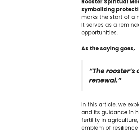
Rooster Spiritual Me
symbolizing protecti
marks the start of a 
It serves as a remind
opportunities.
As the saying goes,
“The rooster’s
renewal.”
In this article, we exp
and its guidance in h
fertility in agricultu
emblem of resilience