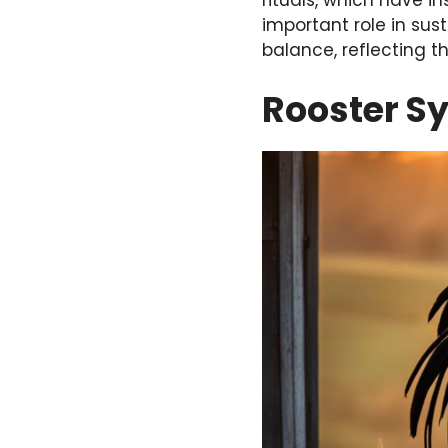
rituals, which have i
important role in sus
balance, reflecting t
Rooster S