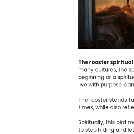
The rooster spiritua
many cultures, the sp
beginning or a spiritu
live with purpose, car
The rooster stands ta
times, while also refl
Spiritually, this bir
to stop hiding and let