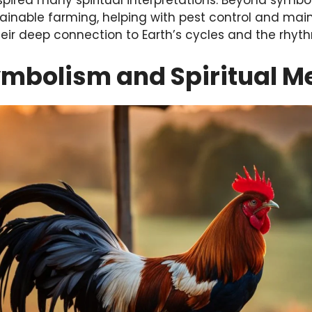
nspired many spiritual interpretations. Beyond symbo
tainable farming, helping with pest control and mai
heir deep connection to Earth’s cycles and the rhythm
ymbolism and Spiritual M