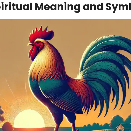
piritual Meaning and Sym