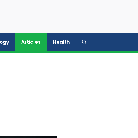
logy
Articles
Health