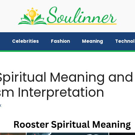
Celebrities
Fashion
Meaning
Techno
Spiritual Meaning and
m Interpretation
x