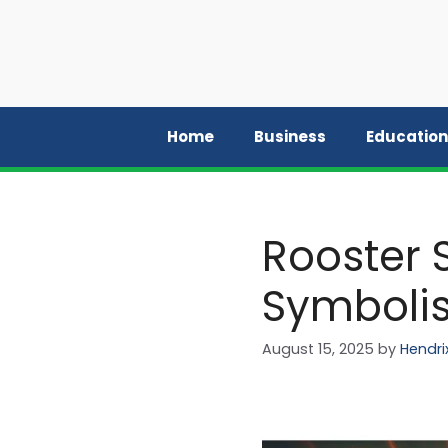
Skip
to
content
Home
Business
Education
Rooster 
Symbolis
August 15, 2025
by
Hendri