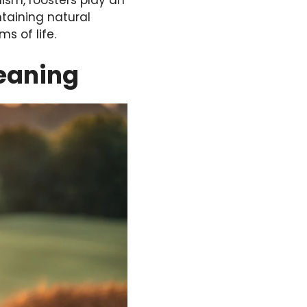
lism, roosters play an
ntaining natural
s of life.
eaning