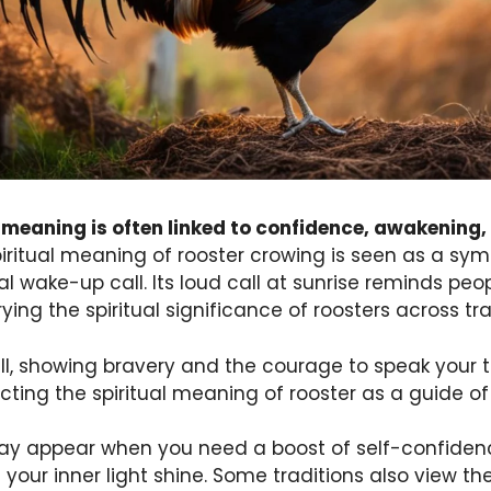
l meaning is often linked to confidence, awakening,
iritual meaning of rooster crowing is seen as a sy
al wake-up call. Its loud call at sunrise reminds peo
rying the spiritual significance of roosters across tra
ll, showing bravery and the courage to speak your t
ecting the spiritual meaning of rooster as a guide of
d may appear when you need a boost of self-confiden
 your inner light shine. Some traditions also view th