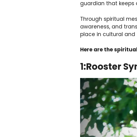
guardian that keeps 
Through spiritual me
awareness, and trans
place in cultural and s
Here are the spiritua
1:Rooster S