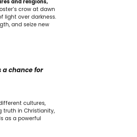
res and religions,
ooster’s crow at dawn
f light over darkness.
ngth, and seize new
 a chance for
different cultures,
ruth in Christianity,
nds as a powerful