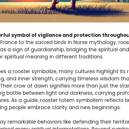
erful symbol of vigilance and protection throughou
 France to the sacred birds in Norse mythology, roo
s a sign of guardianship, bridging the spiritual an
r spiritual meaning in different traditions.
s a rooster symbolize, many cultures highlight its
, and inner strength, carrying timeless wisdom that
eir crow at dawn signifies more than just the start
ng battle between light and darkness, carrying prof
es. As a guide, rooster totem symbolism reflects br
ing people embrace clarity and new beginnings.
lay remarkable behaviors like defending their territ