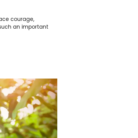
race courage,
 such an important