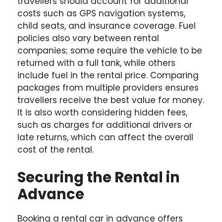
travellers should account for additional
costs such as GPS navigation systems,
child seats, and insurance coverage. Fuel
policies also vary between rental
companies; some require the vehicle to be
returned with a full tank, while others
include fuel in the rental price. Comparing
packages from multiple providers ensures
travellers receive the best value for money.
It is also worth considering hidden fees,
such as charges for additional drivers or
late returns, which can affect the overall
cost of the rental.
Securing the Rental in
Advance
Booking a rental car in advance offers