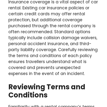
Insurance coverage is a vital aspect of car
rental. Existing car insurance policies or
certain credit cards may offer rental
protection, but additional coverage
purchased through the rental company is
often recommended. Standard options
typically include collision damage waivers,
personal accident insurance, and third-
party liability coverage. Carefully reviewing
the terms and conditions of each policy
ensures travellers understand what is
covered and prevents unexpected
expenses in the event of an incident.
Reviewing Terms and
Conditions
Familiarity with a rental company’s terms