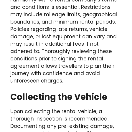
and conditions is essential. Restrictions
may include mileage limits, geographical
boundaries, and minimum rental periods.
Policies regarding late returns, vehicle
damage, or lost equipment can vary and
may result in additional fees if not
adhered to. Thoroughly reviewing these
conditions prior to signing the rental
agreement allows travellers to plan their
journey with confidence and avoid
unforeseen charges.
Collecting the Vehicle
Upon collecting the rental vehicle, a
thorough inspection is recommended.
Documenting any pre-existing damage,