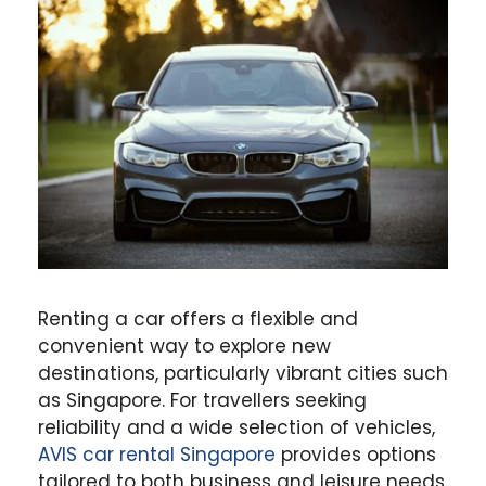
Renting a car offers a flexible and
convenient way to explore new
destinations, particularly vibrant cities such
as Singapore. For travellers seeking
reliability and a wide selection of vehicles,
AVIS car rental Singapore
provides options
tailored to both business and leisure needs.