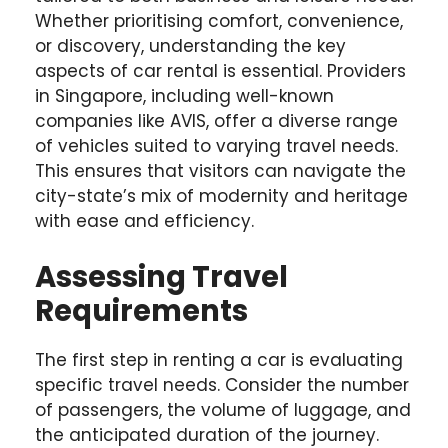
Whether prioritising comfort, convenience,
or discovery, understanding the key
aspects of car rental is essential. Providers
in Singapore, including well-known
companies like AVIS, offer a diverse range
of vehicles suited to varying travel needs.
This ensures that visitors can navigate the
city-state’s mix of modernity and heritage
with ease and efficiency.
Assessing Travel
Requirements
The first step in renting a car is evaluating
specific travel needs. Consider the number
of passengers, the volume of luggage, and
the anticipated duration of the journey.