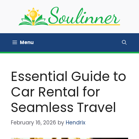
Skip
to
content
Menu
Essential Guide to
Car Rental for
Seamless Travel
February 16, 2026
by
Hendrix