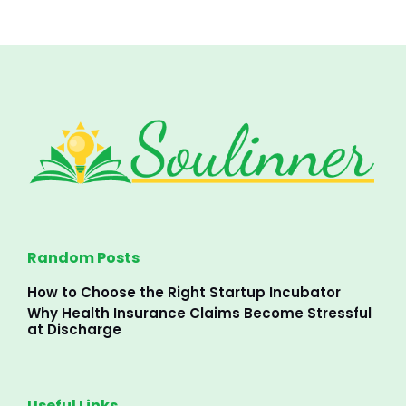
Random Posts
How to Choose the Right Startup Incubator
Why Health Insurance Claims Become Stressful
at Discharge
Useful Links