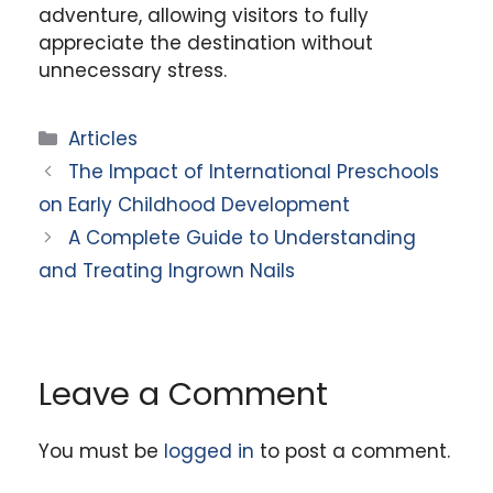
adventure, allowing visitors to fully
appreciate the destination without
unnecessary stress.
Categories
Articles
The Impact of International Preschools
on Early Childhood Development
A Complete Guide to Understanding
and Treating Ingrown Nails
Leave a Comment
You must be
logged in
to post a comment.