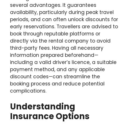
several advantages. It guarantees
availability, particularly during peak travel
periods, and can often unlock discounts for
early reservations. Travellers are advised to
book through reputable platforms or
directly via the rental company to avoid
third-party fees. Having all necessary
information prepared beforehand—
including a valid driver’s licence, a suitable
payment method, and any applicable
discount codes—can streamline the
booking process and reduce potential
complications.
Understanding
Insurance Options