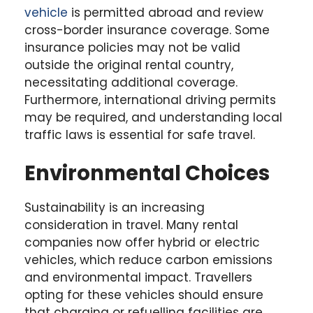
vehicle
is permitted abroad and review
cross-border insurance coverage. Some
insurance policies may not be valid
outside the original rental country,
necessitating additional coverage.
Furthermore, international driving permits
may be required, and understanding local
traffic laws is essential for safe travel.
Environmental Choices
Sustainability is an increasing
consideration in travel. Many rental
companies now offer hybrid or electric
vehicles, which reduce carbon emissions
and environmental impact. Travellers
opting for these vehicles should ensure
that charging or refuelling facilities are