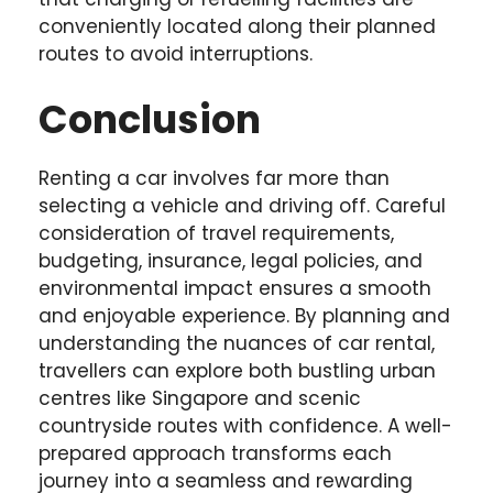
conveniently located along their planned
routes to avoid interruptions.
Conclusion
Renting a car involves far more than
selecting a vehicle and driving off. Careful
consideration of travel requirements,
budgeting, insurance, legal policies, and
environmental impact ensures a smooth
and enjoyable experience. By planning and
understanding the nuances of car rental,
travellers can explore both bustling urban
centres like Singapore and scenic
countryside routes with confidence. A well-
prepared approach transforms each
journey into a seamless and rewarding