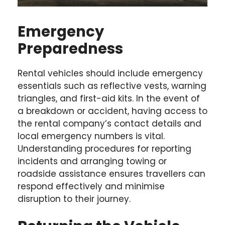
Emergency
Preparedness
Rental vehicles should include emergency
essentials such as reflective vests, warning
triangles, and first-aid kits. In the event of
a breakdown or accident, having access to
the rental company’s contact details and
local emergency numbers is vital.
Understanding procedures for reporting
incidents and arranging towing or
roadside assistance ensures travellers can
respond effectively and minimise
disruption to their journey.