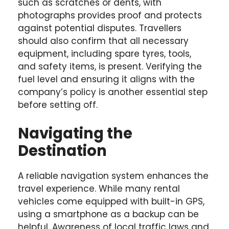
such as scratches or dents, with
photographs provides proof and protects
against potential disputes. Travellers
should also confirm that all necessary
equipment, including spare tyres, tools,
and safety items, is present. Verifying the
fuel level and ensuring it aligns with the
company’s policy is another essential step
before setting off.
Navigating the
Destination
A reliable navigation system enhances the
travel experience. While many rental
vehicles come equipped with built-in GPS,
using a smartphone as a backup can be
helpful. Awareness of local traffic laws and