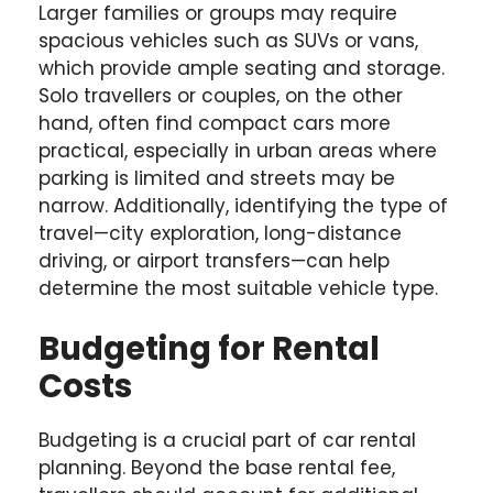
Larger families or groups may require
spacious vehicles such as SUVs or vans,
which provide ample seating and storage.
Solo travellers or couples, on the other
hand, often find compact cars more
practical, especially in urban areas where
parking is limited and streets may be
narrow. Additionally, identifying the type of
travel—city exploration, long-distance
driving, or airport transfers—can help
determine the most suitable vehicle type.
Budgeting for Rental
Costs
Budgeting is a crucial part of car rental
planning. Beyond the base rental fee,