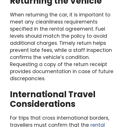
Returning the Vehicle
When returning the car, it is important to
meet any cleanliness requirements
specified in the rental agreement. Fuel
levels should match the policy to avoid
additional charges. Timely return helps
prevent late fees, while a staff inspection
confirms the vehicle’s condition.
Requesting a copy of the return receipt
provides documentation in case of future
discrepancies.
International Travel
Considerations
For trips that cross international borders,
travellers must confirm that the
rental