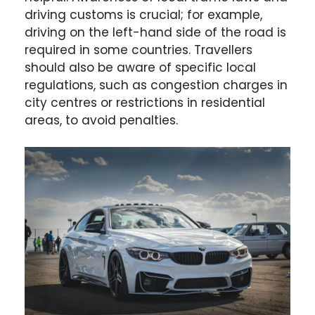
driving customs is crucial; for example,
driving on the left-hand side of the road is
required in some countries. Travellers
should also be aware of specific local
regulations, such as congestion charges in
city centres or restrictions in residential
areas, to avoid penalties.