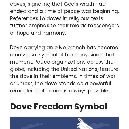
doves, signaling that God’s wrath had
ended and a time of peace was beginning.
References to doves in religious texts
further emphasize their role as messengers
of hope and harmony.
Dove carrying an olive branch has become
a universal symbol of harmony since that
moment. Peace organizations across the
globe, including the United Nations, feature
the dove in their emblems. In times of war
or unrest, the dove stands as a powerful
reminder that peace is always possible.
Dove Freedom Symbol