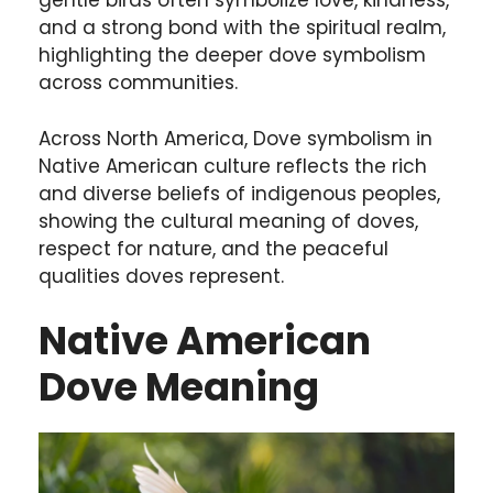
gentle birds often symbolize love, kindness,
and a strong bond with the spiritual realm,
highlighting the deeper dove symbolism
across communities.
Across North America, Dove symbolism in
Native American culture reflects the rich
and diverse beliefs of indigenous peoples,
showing the cultural meaning of doves,
respect for nature, and the peaceful
qualities doves represent.
Native American
Dove Meaning