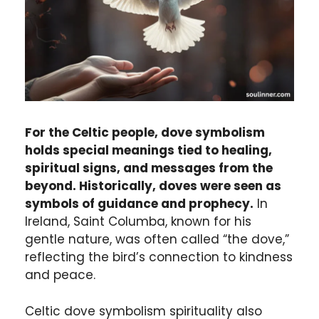
For the Celtic people, dove symbolism
holds special meanings tied to healing,
spiritual signs, and messages from the
beyond. Historically, doves were seen as
symbols of guidance and prophecy.
In
Ireland, Saint Columba, known for his
gentle nature, was often called “the dove,”
reflecting the bird’s connection to kindness
and peace.
Celtic dove symbolism spirituality also