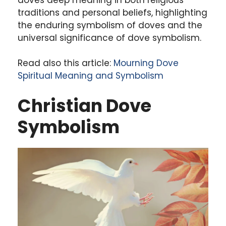
traditions and personal beliefs, highlighting
the enduring symbolism of doves and the
universal significance of dove symbolism.
Read also this article:
Mourning Dove
Spiritual Meaning and Symbolism
Christian Dove
Symbolism