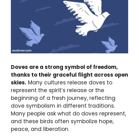
Doves are a strong symbol of freedom,
thanks to their graceful flight across open
skies.
Many cultures release doves to
represent the spirit’s release or the
beginning of a fresh journey, reflecting
dove symbolism in different traditions.
Many people ask what do doves represent,
and these birds often symbolize hope,
peace, and liberation.