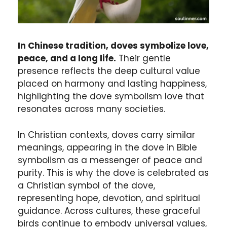
In Chinese tradition, doves symbolize love,
peace, and a long life.
Their gentle
presence reflects the deep cultural value
placed on harmony and lasting happiness,
highlighting the dove symbolism love that
resonates across many societies.
In Christian contexts, doves carry similar
meanings, appearing in the dove in Bible
symbolism as a messenger of peace and
purity. This is why the dove is celebrated as
a Christian symbol of the dove,
representing hope, devotion, and spiritual
guidance. Across cultures, these graceful
birds continue to embody universal values,