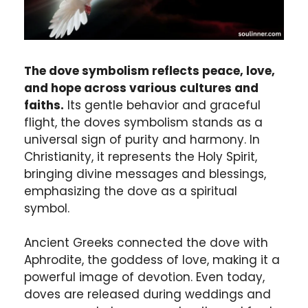
The dove symbolism reflects peace, love,
and hope across various cultures and
faiths.
Its gentle behavior and graceful
flight, the doves symbolism stands as a
universal sign of purity and harmony. In
Christianity, it represents the Holy Spirit,
bringing divine messages and blessings,
emphasizing the dove as a spiritual
symbol.
Ancient Greeks connected the dove with
Aphrodite, the goddess of love, making it a
powerful image of devotion. Even today,
doves are released during weddings and