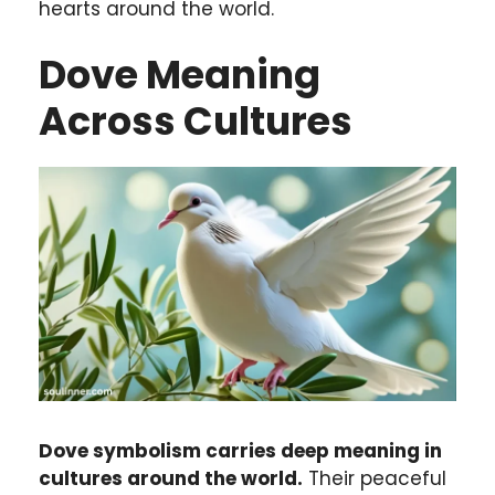
hearts around the world.
Dove Meaning
Across Cultures
Dove symbolism carries deep meaning in
cultures around the world.
Their peaceful