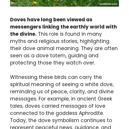
Doves have long been viewed as
messengers linking the earthly world with
the divine.
This role is found in many
myths and religious stories, highlighting
their dove animal meaning. They are often
seen as a dove totem, guiding and
protecting those they watch over.
Witnessing these birds can carry the
spiritual meaning of seeing a white dove,
reminding us of peace, clarity, and divine
messages. For example, in ancient Greek
tales, doves carried messages of love
connected to the goddess Aphrodite.
Today, the dove symbolism continues to
represent peaceful news, guidance, and