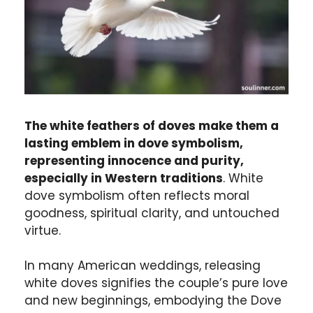
The white feathers of doves make them a
lasting emblem in dove symbolism,
representing innocence and purity,
especially in Western traditions
. White
dove symbolism often reflects moral
goodness, spiritual clarity, and untouched
virtue.
In many American weddings, releasing
white doves signifies the couple’s pure love
and new beginnings, embodying the Dove