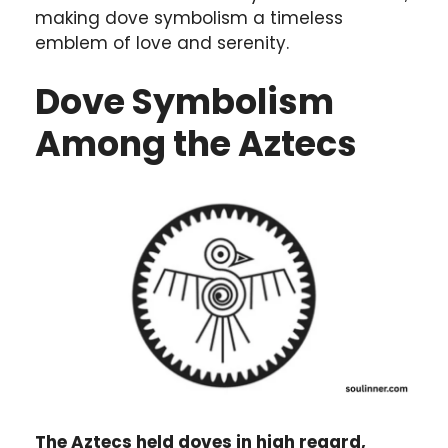
making dove symbolism a timeless
emblem of love and serenity.
Dove Symbolism
Among the Aztecs
The Aztecs held doves in high regard,