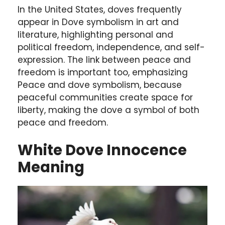
In the United States, doves frequently
appear in Dove symbolism in art and
literature, highlighting personal and
political freedom, independence, and self-
expression. The link between peace and
freedom is important too, emphasizing
Peace and dove symbolism, because
peaceful communities create space for
liberty, making the dove a symbol of both
peace and freedom.
White Dove Innocence
Meaning