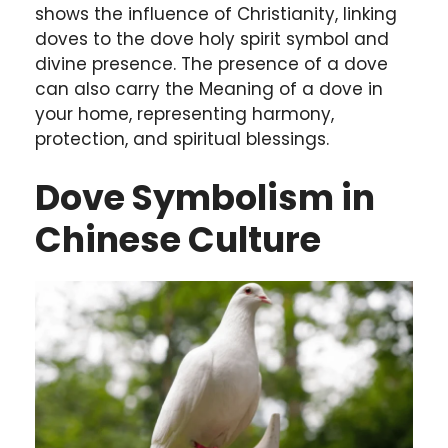
shows the influence of Christianity, linking
doves to the dove holy spirit symbol and
divine presence. The presence of a dove
can also carry the Meaning of a dove in
your home, representing harmony,
protection, and spiritual blessings.
Dove Symbolism in
Chinese Culture