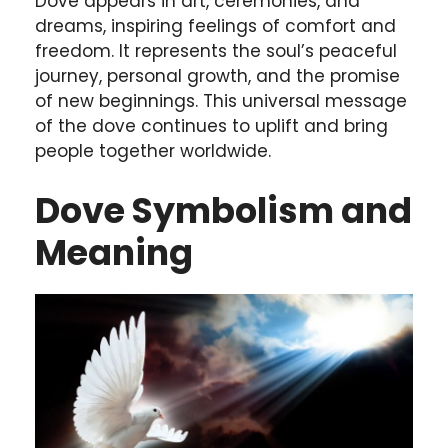
Dove appears in art, ceremonies, and
dreams, inspiring feelings of comfort and
freedom. It represents the soul’s peaceful
journey, personal growth, and the promise
of new beginnings. This universal message
of the dove continues to uplift and bring
people together worldwide.
Dove Symbolism and
Meaning