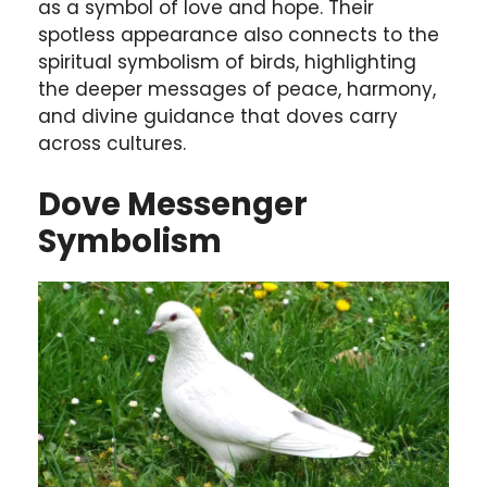
as a symbol of love and hope. Their
spotless appearance also connects to the
spiritual symbolism of birds, highlighting
the deeper messages of peace, harmony,
and divine guidance that doves carry
across cultures.
Dove Messenger
Symbolism