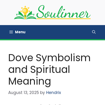
Skip
to
content
Menu
Dove Symbolism
and Spiritual
Meaning
August 13, 2025
by
Hendrix