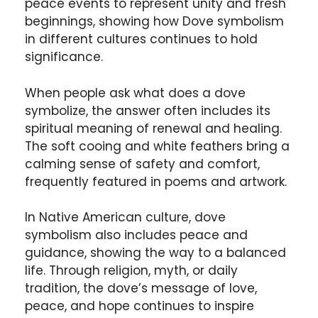
peace events to represent unity and fresh
beginnings, showing how Dove symbolism
in different cultures continues to hold
significance.
When people ask what does a dove
symbolize, the answer often includes its
spiritual meaning of renewal and healing.
The soft cooing and white feathers bring a
calming sense of safety and comfort,
frequently featured in poems and artwork.
In Native American culture, dove
symbolism also includes peace and
guidance, showing the way to a balanced
life. Through religion, myth, or daily
tradition, the dove’s message of love,
peace, and hope continues to inspire