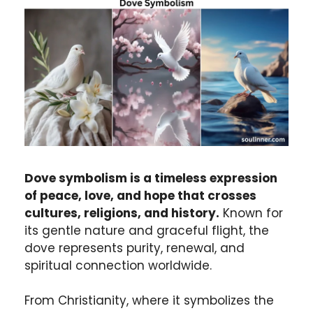
Dove symbolism is a timeless expression
of peace, love, and hope that crosses
cultures, religions, and history.
Known for
its gentle nature and graceful flight, the
dove represents purity, renewal, and
spiritual connection worldwide.
From Christianity, where it symbolizes the