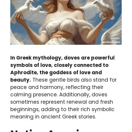
In Greek mythology, doves are powerful
symbols of love, closely connected to
Aphrodite, the goddess of love and
beauty.
These gentle birds also stand for
peace and harmony, reflecting their
calming presence. Additionally, doves
sometimes represent renewal and fresh
beginnings, adding to their rich symbolic
meaning in ancient Greek stories.