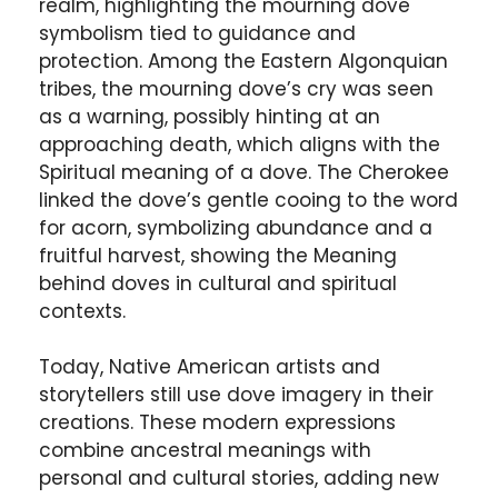
realm, highlighting the mourning dove
symbolism tied to guidance and
protection. Among the Eastern Algonquian
tribes, the mourning dove’s cry was seen
as a warning, possibly hinting at an
approaching death, which aligns with the
Spiritual meaning of a dove. The Cherokee
linked the dove’s gentle cooing to the word
for acorn, symbolizing abundance and a
fruitful harvest, showing the Meaning
behind doves in cultural and spiritual
contexts.
Today, Native American artists and
storytellers still use dove imagery in their
creations. These modern expressions
combine ancestral meanings with
personal and cultural stories, adding new