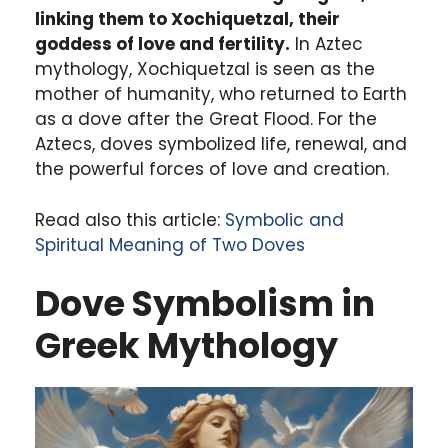
linking them to Xochiquetzal, their
goddess of love and fertility.
In Aztec
mythology, Xochiquetzal is seen as the
mother of humanity, who returned to Earth
as a dove after the Great Flood. For the
Aztecs, doves symbolized life, renewal, and
the powerful forces of love and creation.
Read also this article:
Symbolic and
Spiritual Meaning of Two Doves
Dove Symbolism in
Greek Mythology