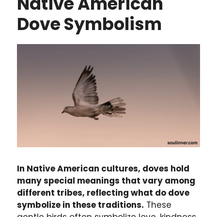
Native American
Dove Symbolism
In Native American cultures, doves hold
many special meanings that vary among
different tribes, reflecting what do dove
symbolize in these traditions.
These