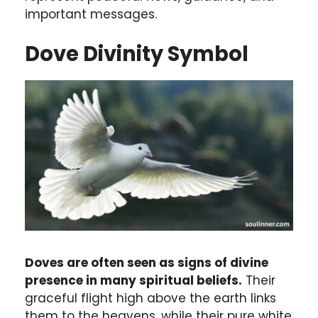
important messages.
Dove Divinity Symbol
Doves are often seen as signs of divine
presence in many spiritual beliefs.
Their
graceful flight high above the earth links
them to the heavens, while their pure white