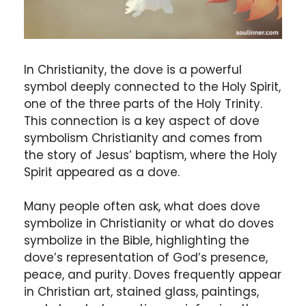
In Christianity, the dove is a powerful
symbol deeply connected to the Holy Spirit,
one of the three parts of the Holy Trinity.
This connection is a key aspect of dove
symbolism Christianity and comes from
the story of Jesus’ baptism, where the Holy
Spirit appeared as a dove.
Many people often ask, what does dove
symbolize in Christianity or what do doves
symbolize in the Bible, highlighting the
dove’s representation of God’s presence,
peace, and purity. Doves frequently appear
in Christian art, stained glass, paintings,