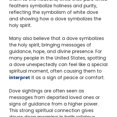
feathers symbolize holiness and purity,
reflecting the symbolism of white dove
and showing how a dove symbolizes the
holy spirit.
Many also believe that a dove symbolizes
the holy spirit, bringing messages of
guidance, hope, and divine presence. For
many people in the United States, spotting
a dove unexpectedly can feel like a special
spiritual moment, often causing them to
interpret
it as a sign of peace or comfort.
Dove sightings are often seen as
messages from departed loved ones or
signs of guidance from a higher power.
This strong spiritual connection gives
doves deep meaning in both religious