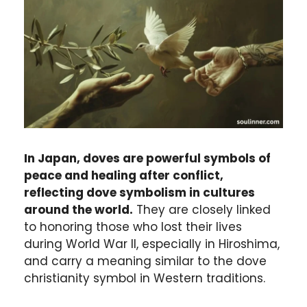
In Japan, doves are powerful symbols of
peace and healing after conflict,
reflecting dove symbolism in cultures
around the world.
They are closely linked
to honoring those who lost their lives
during World War II, especially in Hiroshima,
and carry a meaning similar to the dove
christianity symbol in Western traditions.