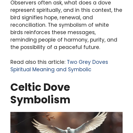
Observers often ask, what does a dove
represent spiritually, and in this context, the
bird signifies hope, renewal, and
reconciliation. The symbolism of white
birds reinforces these messages,
reminding people of harmony, purity, and
the possibility of a peaceful future.
Read also this article:
Two Grey Doves
Spiritual Meaning and Symbolic
Celtic Dove
Symbolism