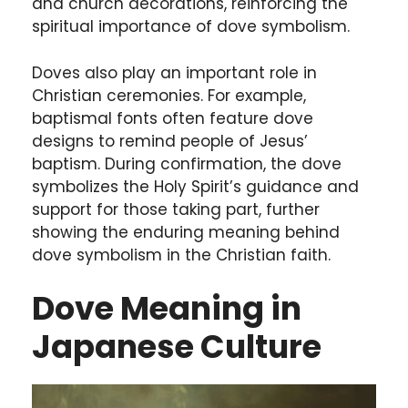
and church decorations, reinforcing the
spiritual importance of dove symbolism.
Doves also play an important role in
Christian ceremonies. For example,
baptismal fonts often feature dove
designs to remind people of Jesus’
baptism. During confirmation, the dove
symbolizes the Holy Spirit’s guidance and
support for those taking part, further
showing the enduring meaning behind
dove symbolism in the Christian faith.
Dove Meaning in
Japanese Culture