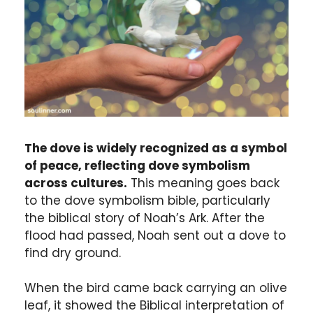
The dove is widely recognized as a symbol
of peace, reflecting dove symbolism
across cultures.
This meaning goes back
to the dove symbolism bible, particularly
the biblical story of Noah’s Ark. After the
flood had passed, Noah sent out a dove to
find dry ground.
When the bird came back carrying an olive
leaf, it showed the Biblical interpretation of