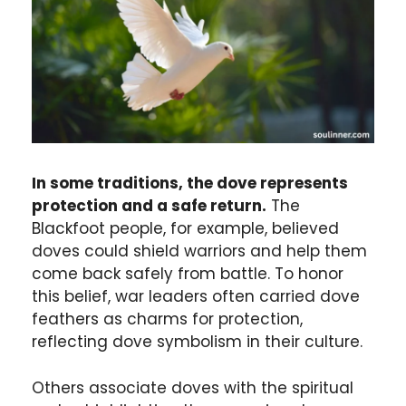
In some traditions, the dove represents
protection and a safe return.
The
Blackfoot people, for example, believed
doves could shield warriors and help them
come back safely from battle. To honor
this belief, war leaders often carried dove
feathers as charms for protection,
reflecting dove symbolism in their culture.
Others associate doves with the spiritual