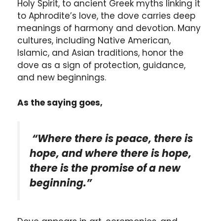
Holy Spirit, to ancient Greek myths linking it
to Aphrodite’s love, the dove carries deep
meanings of harmony and devotion. Many
cultures, including Native American,
Islamic, and Asian traditions, honor the
dove as a sign of protection, guidance,
and new beginnings.
As the saying goes,
“Where there is peace, there is
hope, and where there is hope,
there is the promise of a new
beginning.”