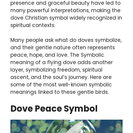
presence and graceful beauty have led to
many powerful interpretations, making the
dove Christian symbol widely recognized in
spiritual contexts.
Many people ask what do doves symbolize,
and their gentle nature often represents
peace, hope, and love. The Symbolic
meaning of a flying dove adds another
layer, symbolizing freedom, spiritual
ascent, and the soul’s journey. Here are
some of the most well-known symbolic
meanings linked to these gentle birds.
Dove Peace Symbol