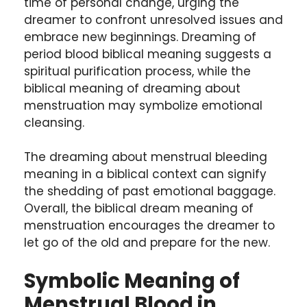
time of personal change, urging the
dreamer to confront unresolved issues and
embrace new beginnings. Dreaming of
period blood biblical meaning suggests a
spiritual purification process, while the
biblical meaning of dreaming about
menstruation may symbolize emotional
cleansing.
The dreaming about menstrual bleeding
meaning in a biblical context can signify
the shedding of past emotional baggage.
Overall, the biblical dream meaning of
menstruation encourages the dreamer to
let go of the old and prepare for the new.
Symbolic Meaning of
Menstrual Blood in