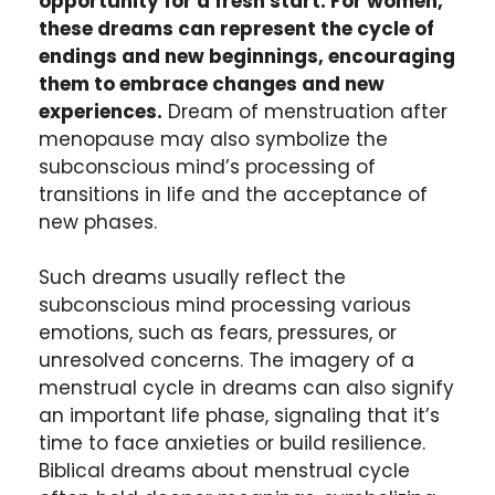
opportunity for a fresh start. For women,
these dreams can represent the cycle of
endings and new beginnings, encouraging
them to embrace changes and new
experiences.
Dream of menstruation after
menopause may also symbolize the
subconscious mind’s processing of
transitions in life and the acceptance of
new phases.
Such dreams usually reflect the
subconscious mind processing various
emotions, such as fears, pressures, or
unresolved concerns. The imagery of a
menstrual cycle in dreams can also signify
an important life phase, signaling that it’s
time to face anxieties or build resilience.
Biblical dreams about menstrual cycle