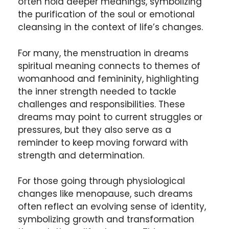
often hold deeper meanings, symbolizing
the purification of the soul or emotional
cleansing in the context of life’s changes.
For many, the menstruation in dreams
spiritual meaning connects to themes of
womanhood and femininity, highlighting
the inner strength needed to tackle
challenges and responsibilities. These
dreams may point to current struggles or
pressures, but they also serve as a
reminder to keep moving forward with
strength and determination.
For those going through physiological
changes like menopause, such dreams
often reflect an evolving sense of identity,
symbolizing growth and transformation