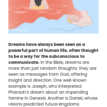
Dreams have always been seen as a
powerful part of human life, often thought
to be a way for the subconscious to
communicate.
In the Bible, dreams are
more than just random thoughts; they are
seen as messages from God, offering
insight and direction. One well-known
example is Joseph, who interpreted
Pharaoh’s dream about an impending
famine in Genesis. Another is Daniel, whose
visions predicted future kingdoms.