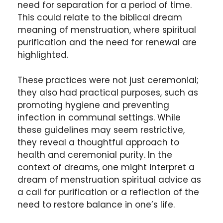
need for separation for a period of time.
This could relate to the biblical dream
meaning of menstruation, where spiritual
purification and the need for renewal are
highlighted.
These practices were not just ceremonial;
they also had practical purposes, such as
promoting hygiene and preventing
infection in communal settings. While
these guidelines may seem restrictive,
they reveal a thoughtful approach to
health and ceremonial purity. In the
context of dreams, one might interpret a
dream of menstruation spiritual advice as
a call for purification or a reflection of the
need to restore balance in one’s life.