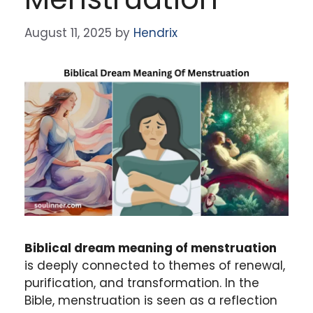
August 11, 2025
by
Hendrix
Biblical dream meaning of menstruation
is deeply connected to themes of renewal,
purification, and transformation. In the
Bible, menstruation is seen as a reflection