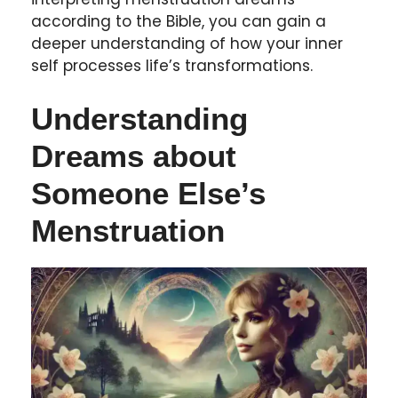
according to the Bible, you can gain a
deeper understanding of how your inner
self processes life’s transformations.
Understanding
Dreams about
Someone Else’s
Menstruation