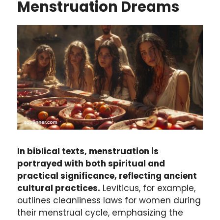
Menstruation Dreams
In biblical texts, menstruation is
portrayed with both spiritual and
practical significance, reflecting ancient
cultural practices.
Leviticus, for example,
outlines cleanliness laws for women during
their menstrual cycle, emphasizing the