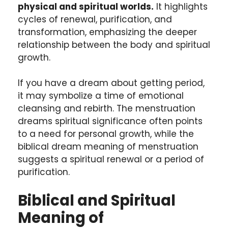
physical and spiritual worlds.
It highlights
cycles of renewal, purification, and
transformation, emphasizing the deeper
relationship between the body and spiritual
growth.
If you have a dream about getting period,
it may symbolize a time of emotional
cleansing and rebirth. The menstruation
dreams spiritual significance often points
to a need for personal growth, while the
biblical dream meaning of menstruation
suggests a spiritual renewal or a period of
purification.
Biblical and Spiritual
Meaning of