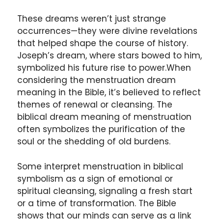
These dreams weren’t just strange
occurrences—they were divine revelations
that helped shape the course of history.
Joseph’s dream, where stars bowed to him,
symbolized his future rise to power.When
considering the menstruation dream
meaning in the Bible, it’s believed to reflect
themes of renewal or cleansing. The
biblical dream meaning of menstruation
often symbolizes the purification of the
soul or the shedding of old burdens.
Some interpret menstruation in biblical
symbolism as a sign of emotional or
spiritual cleansing, signaling a fresh start
or a time of transformation. The Bible
shows that our minds can serve as a link