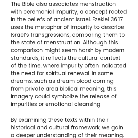
The Bible also associates menstruation
with ceremonial impurity, a concept rooted
in the beliefs of ancient Israel. Ezekiel 36:17
uses the metaphor of impurity to describe
Israel’s transgressions, comparing them to
the state of menstruation. Although this
comparison might seem harsh by modern
standards, it reflects the cultural context
of the time, where impurity often indicated
the need for spiritual renewal. In some
dreams, such as dream blood coming
from private area biblical meaning, this
imagery could symbolize the release of
impurities or emotional cleansing.
By examining these texts within their
historical and cultural framework, we gain
a deeper understanding of their meaning.