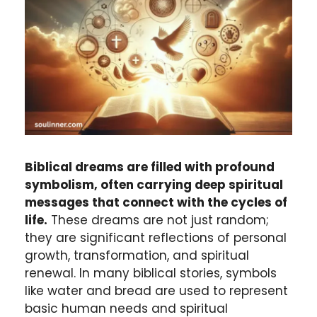
Biblical dreams are filled with profound
symbolism, often carrying deep spiritual
messages that connect with the cycles of
life.
These dreams are not just random;
they are significant reflections of personal
growth, transformation, and spiritual
renewal. In many biblical stories, symbols
like water and bread are used to represent
basic human needs and spiritual