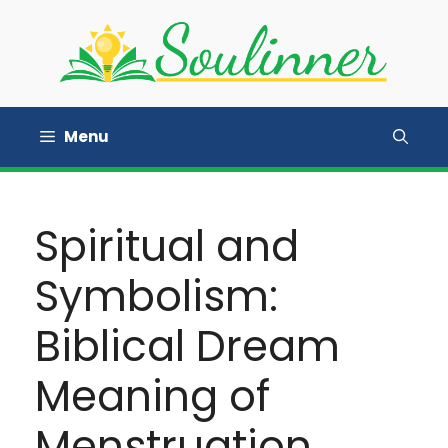
Skip
to
content
Menu
Spiritual and
Symbolism:
Biblical Dream
Meaning of
Menstruation