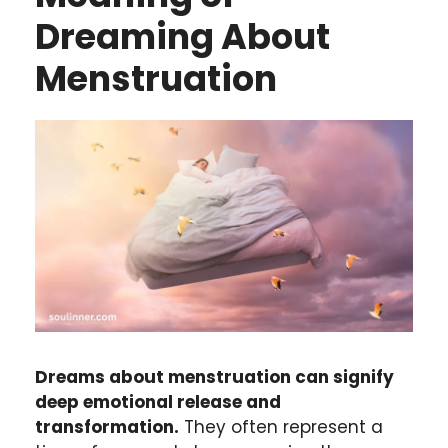
Dreaming About
Menstruation
Dreams about menstruation can signify
deep emotional release and
transformation.
They often represent a