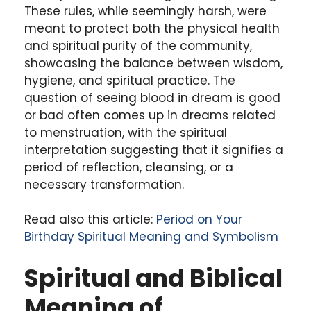
These rules, while seemingly harsh, were
meant to protect both the physical health
and spiritual purity of the community,
showcasing the balance between wisdom,
hygiene, and spiritual practice. The
question of seeing blood in dream is good
or bad often comes up in dreams related
to menstruation, with the spiritual
interpretation suggesting that it signifies a
period of reflection, cleansing, or a
necessary transformation.
Read also this article:
Period on Your
Birthday Spiritual Meaning and Symbolism
Spiritual and Biblical
Meaning of