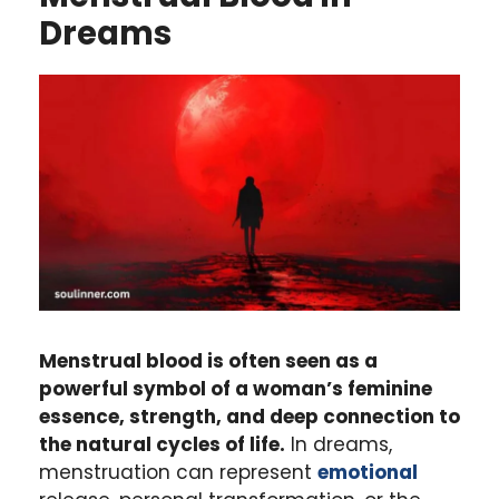
Dreams
Menstrual blood is often seen as a
powerful symbol of a woman’s feminine
essence, strength, and deep connection to
the natural cycles of life.
In dreams,
menstruation can represent
emotional