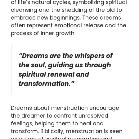
of life’s natural cycles, symbolizing spiritual
cleansing and the shedding of the old to
embrace new beginnings. These dreams
often represent emotional release and the
process of inner growth.
“Dreams are the whispers of
the soul, guiding us through
spiritual renewal and
transformation.”
Dreams about menstruation encourage
the dreamer to confront unresolved
feelings, helping them to heal and
transform. Biblically, menstruation is seen