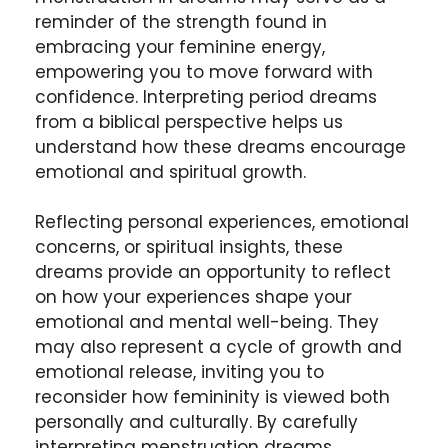
reminder of the strength found in
embracing your feminine energy,
empowering you to move forward with
confidence. Interpreting period dreams
from a biblical perspective helps us
understand how these dreams encourage
emotional and spiritual growth.
Reflecting personal experiences, emotional
concerns, or spiritual insights, these
dreams provide an opportunity to reflect
on how your experiences shape your
emotional and mental well-being. They
may also represent a cycle of growth and
emotional release, inviting you to
reconsider how femininity is viewed both
personally and culturally. By carefully
interpreting menstruation dreams