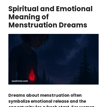
Spiritual and Emotional
Meaning of
Menstruation Dreams
Dreams about menstruation often
symbolize emotional release and the