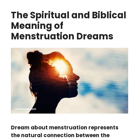
The Spiritual and Biblical
Meaning of
Menstruation Dreams
Dream about menstruation represents
the natural connection between the