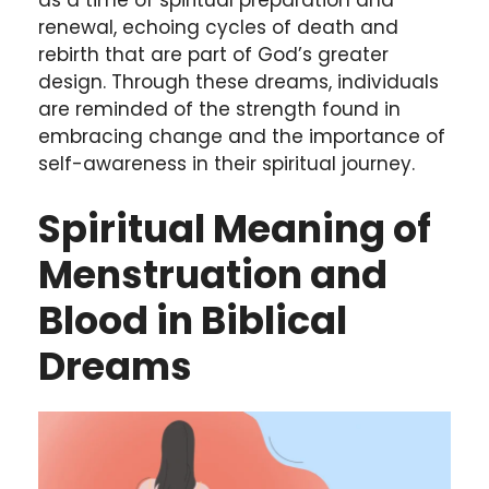
as a time of spiritual preparation and
renewal, echoing cycles of death and
rebirth that are part of God’s greater
design. Through these dreams, individuals
are reminded of the strength found in
embracing change and the importance of
self-awareness in their spiritual journey.
Spiritual Meaning of
Menstruation and
Blood in Biblical
Dreams