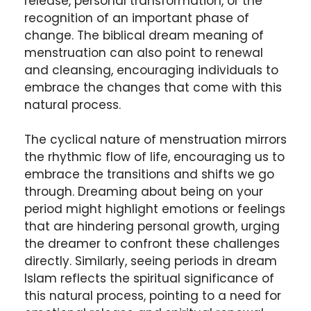
release, personal transformation, or the
recognition of an important phase of
change. The biblical dream meaning of
menstruation can also point to renewal
and cleansing, encouraging individuals to
embrace the changes that come with this
natural process.
The cyclical nature of menstruation mirrors
the rhythmic flow of life, encouraging us to
embrace the transitions and shifts we go
through. Dreaming about being on your
period might highlight emotions or feelings
that are hindering personal growth, urging
the dreamer to confront these challenges
directly. Similarly, seeing periods in dream
Islam reflects the spiritual significance of
this natural process, pointing to a need for