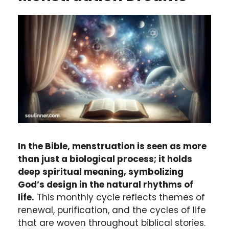
In the Bible, menstruation is seen as more
than just a biological process; it holds
deep spiritual meaning, symbolizing
God’s design in the natural rhythms of
life.
This monthly cycle reflects themes of
renewal, purification, and the cycles of life
that are woven throughout biblical stories.