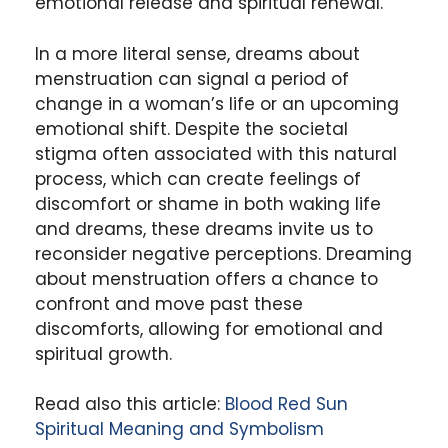
emotional release and spiritual renewal.
In a more literal sense, dreams about
menstruation can signal a period of
change in a woman’s life or an upcoming
emotional shift. Despite the societal
stigma often associated with this natural
process, which can create feelings of
discomfort or shame in both waking life
and dreams, these dreams invite us to
reconsider negative perceptions. Dreaming
about menstruation offers a chance to
confront and move past these
discomforts, allowing for emotional and
spiritual growth.
Read also this article:
Blood Red Sun
Spiritual Meaning and Symbolism