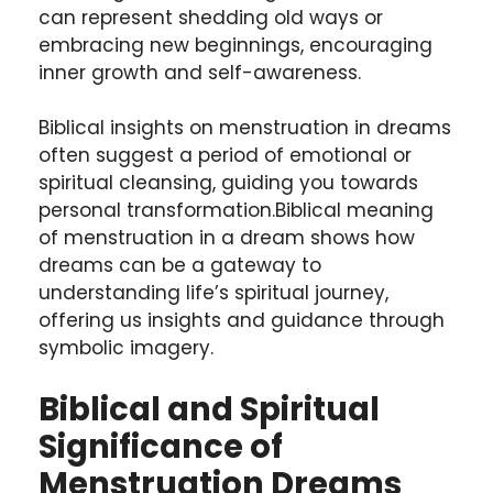
can represent shedding old ways or
embracing new beginnings, encouraging
inner growth and self-awareness.
Biblical insights on menstruation in dreams
often suggest a period of emotional or
spiritual cleansing, guiding you towards
personal transformation.Biblical meaning
of menstruation in a dream shows how
dreams can be a gateway to
understanding life’s spiritual journey,
offering us insights and guidance through
symbolic imagery.
Biblical and Spiritual
Significance of
Menstruation Dreams