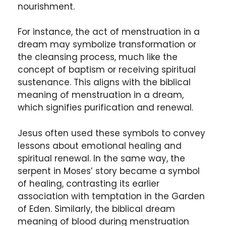
nourishment.
For instance, the act of menstruation in a
dream may symbolize transformation or
the cleansing process, much like the
concept of baptism or receiving spiritual
sustenance. This aligns with the biblical
meaning of menstruation in a dream,
which signifies purification and renewal.
Jesus often used these symbols to convey
lessons about emotional healing and
spiritual renewal. In the same way, the
serpent in Moses’ story became a symbol
of healing, contrasting its earlier
association with temptation in the Garden
of Eden. Similarly, the biblical dream
meaning of blood during menstruation