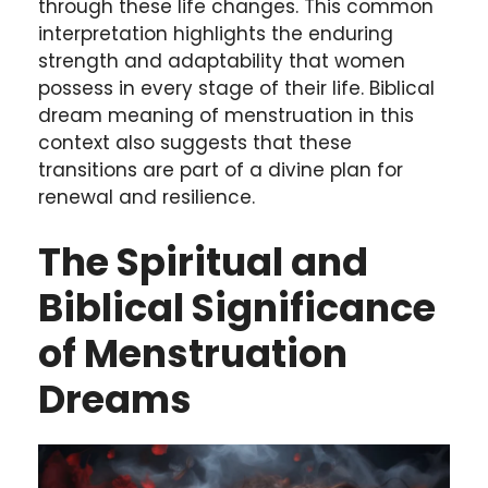
through these life changes. This common
interpretation highlights the enduring
strength and adaptability that women
possess in every stage of their life. Biblical
dream meaning of menstruation in this
context also suggests that these
transitions are part of a divine plan for
renewal and resilience.
The Spiritual and
Biblical Significance
of Menstruation
Dreams