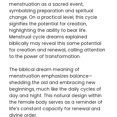
menstruation as a sacred event,
symbolizing preparation and spiritual
change. On a practical level, this cycle
signifies the potential for creation,
highlighting the ability to bear life.
Menstrual cycle dreams explained
biblically may reveal this same potential
for creation and renewal, calling attention
to the power of transformation.
The biblical dream meaning of
menstruation emphasizes balance—
shedding the old and embracing new
beginnings, much like the daily cycles of
day and night. This natural design within
the female body serves as a reminder of
life’s constant capacity for renewal and
divine order.