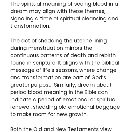
The spiritual meaning of seeing blood in a
dream may align with these themes,
signaling a time of spiritual cleansing and
transformation.
The act of shedding the uterine lining
during menstruation mirrors the
continuous patterns of death and rebirth
found in scripture. It aligns with the biblical
message of life’s seasons, where change
and transformation are part of God’s
greater purpose. Similarly, dream about
period blood meaning in the Bible can
indicate a period of emotional or spiritual
renewal, shedding old emotional baggage
to make room for new growth.
Both the Old and New Testaments view