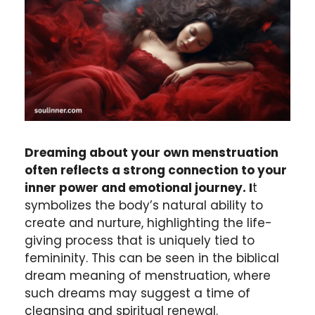
Dreaming about your own menstruation
often reflects a strong connection to your
inner power and emotional journey. I
t
symbolizes the body’s natural ability to
create and nurture, highlighting the life-
giving process that is uniquely tied to
femininity. This can be seen in the biblical
dream meaning of menstruation, where
such dreams may suggest a time of
cleansing and spiritual renewal.