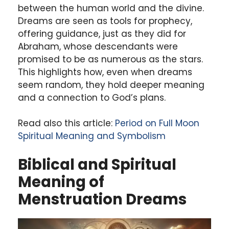
between the human world and the divine.
Dreams are seen as tools for prophecy,
offering guidance, just as they did for
Abraham, whose descendants were
promised to be as numerous as the stars.
This highlights how, even when dreams
seem random, they hold deeper meaning
and a connection to God’s plans.
Read also this article:
Period on Full Moon
Spiritual Meaning and Symbolism
Biblical and Spiritual
Meaning of
Menstruation Dreams