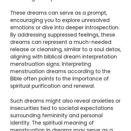
These dreams can serve as a prompt,
encouraging you to explore unresolved
emotions or dive into deeper introspection.
By addressing suppressed feelings, these
dreams can represent a much-needed
release or cleansing, similar to a soul detox,
aligning with biblical dream interpretation
menstruation signs. Interpreting
menstruation dreams according to the
Bible often points to the importance of
spiritual purification and renewal.
Such dreams might also reveal anxieties or
insecurities tied to societal expectations
surrounding femininity and personal
identity. The spiritual meaning of
menstruation in dreams may serve as a