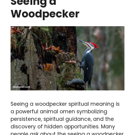
Seeing a
Woodpecker
Seeing a woodpecker spiritual meaning is
a powerful animal omen symbolizing
persistence, spiritual guidance, and the
discovery of hidden opportunities. Many
people ask about the seeing a woodpecker