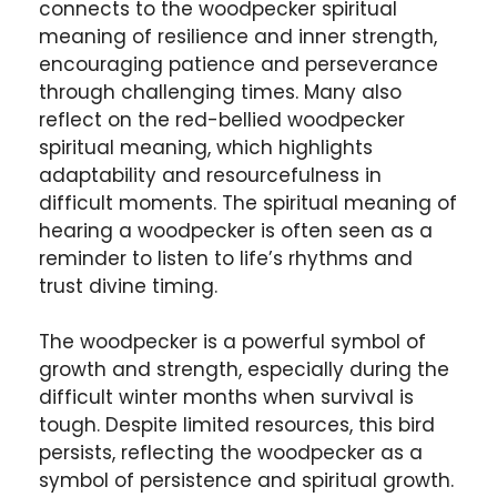
connects to the woodpecker spiritual
meaning of resilience and inner strength,
encouraging patience and perseverance
through challenging times. Many also
reflect on the red-bellied woodpecker
spiritual meaning, which highlights
adaptability and resourcefulness in
difficult moments. The spiritual meaning of
hearing a woodpecker is often seen as a
reminder to listen to life’s rhythms and
trust divine timing.
The woodpecker is a powerful symbol of
growth and strength, especially during the
difficult winter months when survival is
tough. Despite limited resources, this bird
persists, reflecting the woodpecker as a
symbol of persistence and spiritual growth.