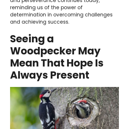
and perseverance continues today,
reminding us of the power of
determination in overcoming challenges
and achieving success.
Seeing a
Woodpecker May
Mean That Hope Is
Always Present