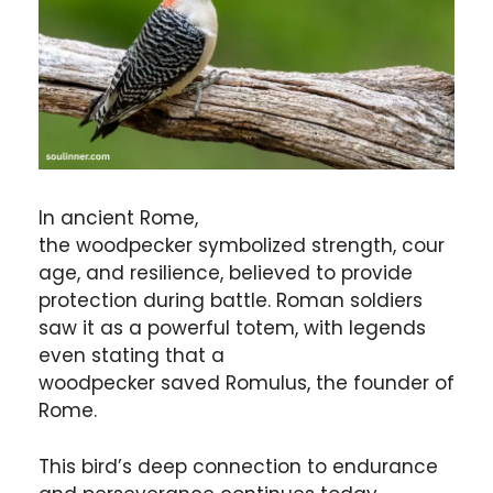
In ancient Rome,
the woodpecker symbolized strength, cour
age, and resilience, believed to provide
protection during battle. Roman soldiers
saw it as a powerful totem, with legends
even stating that a
woodpecker saved Romulus, the founder of
Rome.
This bird’s deep connection to endurance