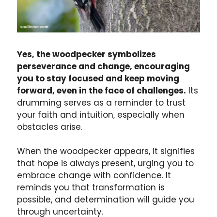
Yes, the woodpecker symbolizes
perseverance and change, encouraging
you to stay focused and keep moving
forward, even in the face of challenges.
Its
drumming serves as a reminder to trust
your faith and intuition, especially when
obstacles arise.
When the woodpecker appears, it signifies
that hope is always present, urging you to
embrace change with confidence. It
reminds you that transformation is
possible, and determination will guide you
through uncertainty.