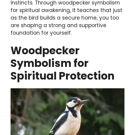
instincts. Through woodpecker symbolism
for spiritual awakening, it teaches that just
as the bird builds a secure home, you too
are shaping a strong and supportive
foundation for yourself.
Woodpecker
Symbolism for
Spiritual Protection