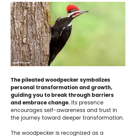
The pileated woodpecker symbolizes
personal transformation and growth,
guiding you to break through barriers
and embrace change.
Its presence
encourages self-awareness and trust in
the journey toward deeper transformation.
The woodpecker is recognized as a