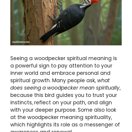
Seeing a woodpecker spiritual meaning is
a powerful sign to pay attention to your
inner world and embrace personal and
spiritual growth. Many people ask,
what
does seeing a woodpecker mean spiritually
,
because this bird guides you to trust your
instincts, reflect on your path, and align
with your deeper purpose. Some also look
at the woodpecker meaning spirituality,
which highlights its role as a messenger of