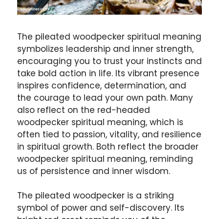
The pileated woodpecker spiritual meaning
symbolizes leadership and inner strength,
encouraging you to trust your instincts and
take bold action in life. Its vibrant presence
inspires confidence, determination, and
the courage to lead your own path. Many
also reflect on the red-headed
woodpecker spiritual meaning, which is
often tied to passion, vitality, and resilience
in spiritual growth. Both reflect the broader
woodpecker spiritual meaning, reminding
us of persistence and inner wisdom.
The pileated woodpecker is a striking
symbol of power and self-discovery. Its