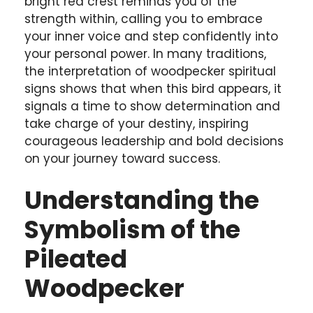
bright red crest reminds you of the
strength within, calling you to embrace
your inner voice and step confidently into
your personal power. In many traditions,
the interpretation of woodpecker spiritual
signs shows that when this bird appears, it
signals a time to show determination and
take charge of your destiny, inspiring
courageous leadership and bold decisions
on your journey toward success.
Understanding the
Symbolism of the
Pileated
Woodpecker