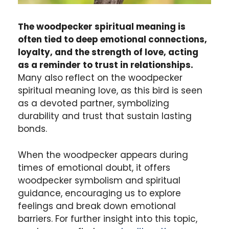
The woodpecker spiritual meaning is
often tied to deep emotional connections,
loyalty, and the strength of love, acting
as a reminder to trust in relationships.
Many also reflect on the woodpecker
spiritual meaning love, as this bird is seen
as a devoted partner, symbolizing
durability and trust that sustain lasting
bonds.
When the woodpecker appears during
times of emotional doubt, it offers
woodpecker symbolism and spiritual
guidance, encouraging us to explore
feelings and break down emotional
barriers. For further insight into this topic,