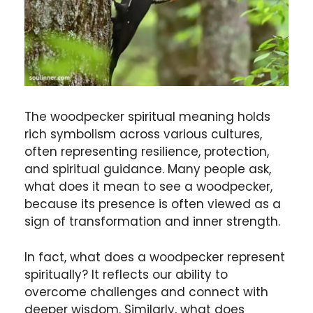
The woodpecker spiritual meaning holds
rich symbolism across various cultures,
often representing resilience, protection,
and spiritual guidance. Many people ask,
what does it mean to see a woodpecker,
because its presence is often viewed as a
sign of transformation and inner strength.
In fact, what does a woodpecker represent
spiritually? It reflects our ability to
overcome challenges and connect with
deeper wisdom. Similarly, what does