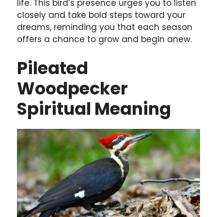
life. This bird’s presence urges you to listen
closely and take bold steps toward your
dreams, reminding you that each season
offers a chance to grow and begin anew.
Pileated
Woodpecker
Spiritual Meaning