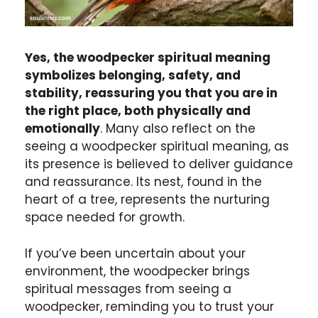
Yes, the woodpecker spiritual meaning
symbolizes belonging, safety, and
stability, reassuring you that you are in
the right place, both physically and
emotionally
. Many also reflect on the
seeing a woodpecker spiritual meaning, as
its presence is believed to deliver guidance
and reassurance. Its nest, found in the
heart of a tree, represents the nurturing
space needed for growth.
If you’ve been uncertain about your
environment, the woodpecker brings
spiritual messages from seeing a
woodpecker, reminding you to trust your