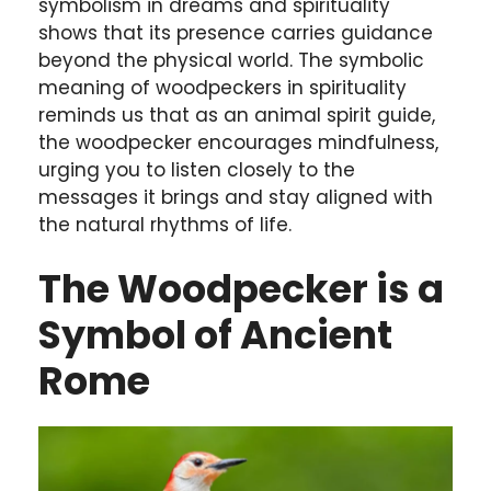
symbolism in dreams and spirituality
shows that its presence carries guidance
beyond the physical world. The symbolic
meaning of woodpeckers in spirituality
reminds us that as an animal spirit guide,
the woodpecker encourages mindfulness,
urging you to listen closely to the
messages it brings and stay aligned with
the natural rhythms of life.
The Woodpecker is a
Symbol of Ancient
Rome