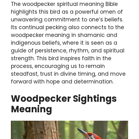
The woodpecker spiritual meaning Bible
highlights this bird as a powerful omen of
unwavering commitment to one’s beliefs.
Its continual pecking also connects to the
woodpecker meaning in shamanic and
indigenous beliefs, where it is seen as a
guide of persistence, rhythm, and spiritual
strength. This bird inspires faith in the
process, encouraging us to remain
steadfast, trust in divine timing, and move
forward with hope and determination.
Woodpecker Sightings
Meaning