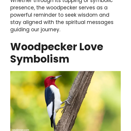
Whether through its tapping or symbolic
presence, the woodpecker serves as a
powerful reminder to seek wisdom and
stay aligned with the spiritual messages
guiding our journey.
Woodpecker Love
Symbolism