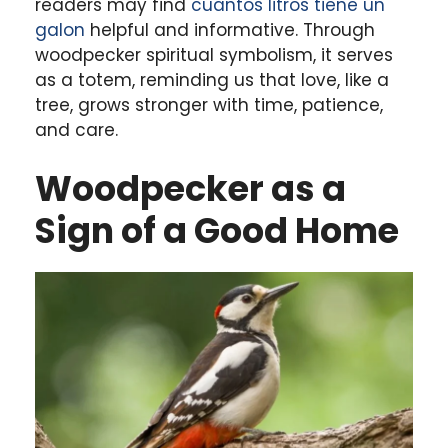
readers may find
cuantos litros tiene un
galon
helpful and informative. Through
woodpecker spiritual symbolism, it serves
as a totem, reminding us that love, like a
tree, grows stronger with time, patience,
and care.
Woodpecker as a
Sign of a Good Home