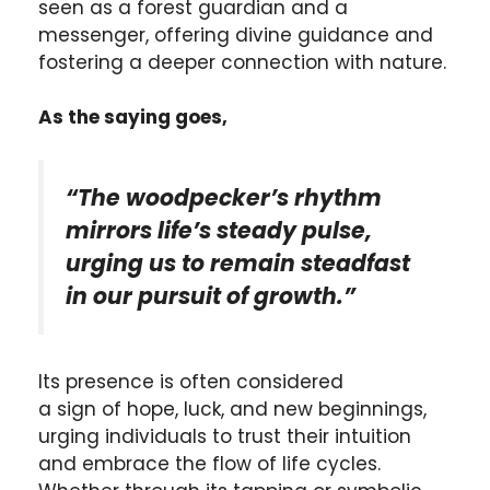
seen as a forest guardian and a
messenger, offering divine guidance and
fostering a deeper connection with nature.
As the saying goes,
“The woodpecker’s rhythm
mirrors life’s steady pulse,
urging us to remain steadfast
in our pursuit of growth.”
Its presence is often considered
a sign of hope, luck, and new beginnings,
urging individuals to trust their intuition
and embrace the flow of life cycles.