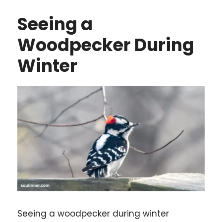
Seeing a
Woodpecker During
Winter
Seeing a woodpecker during winter