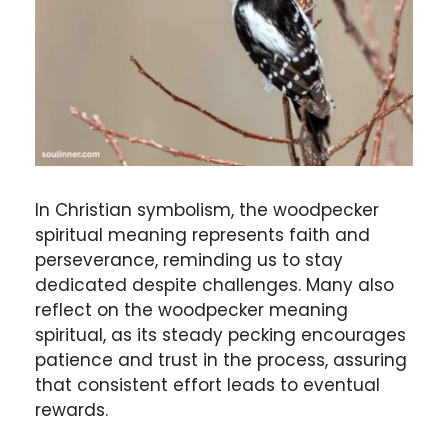
In Christian symbolism, the woodpecker
spiritual meaning represents faith and
perseverance, reminding us to stay
dedicated despite challenges. Many also
reflect on the woodpecker meaning
spiritual, as its steady pecking encourages
patience and trust in the process, assuring
that consistent effort leads to eventual
rewards.