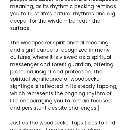
meaning, as its rhythmic pecking reminds
you to trust life’s natural rhythms and dig
deeper for the wisdom beneath the
surface.
The woodpecker spirit animal meaning
and significance is recognized in many
cultures, where it is viewed as a spiritual
messenger and forest guardian, offering
profound insight and protection. The
spiritual significance of woodpecker
sightings is reflected in its steady tapping,
which represents the ongoing rhythm of
life, encouraging you to remain focused
and persistent despite challenges.]
Just as the woodpecker taps trees to find
nourishment, it urges you to explore