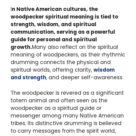
I
n Native American cultures, the
woodpecker spiritual meaning is tied to
strength, wisdom, and spiritual
communication, serving as a powerful
guide for personal and spiritual
growth.
Many also reflect on the spiritual
meaning of woodpeckers, as their rhythmic
drumming connects the physical and
spiritual worlds, offering clarity,
wisdom
and strength
, and deeper self-awareness.
The woodpecker is revered as a significant
totem animal and often seen as the
woodpecker as a spiritual guide or
messenger among many Native American
tribes. Its distinctive drumming is believed
to carry messages from the spirit world,