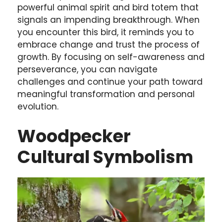
powerful animal spirit and bird totem that
signals an impending breakthrough. When
you encounter this bird, it reminds you to
embrace change and trust the process of
growth. By focusing on self-awareness and
perseverance, you can navigate
challenges and continue your path toward
meaningful transformation and personal
evolution.
Woodpecker
Cultural Symbolism