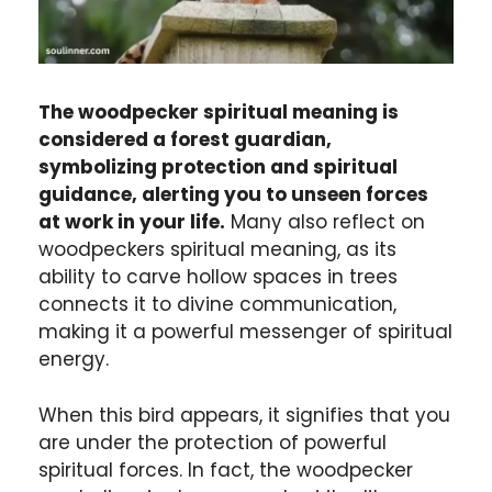
The woodpecker spiritual meaning is
considered a forest guardian,
symbolizing protection and spiritual
guidance, alerting you to unseen forces
at work in your life.
Many also reflect on
woodpeckers spiritual meaning, as its
ability to carve hollow spaces in trees
connects it to divine communication,
making it a powerful messenger of spiritual
energy.
When this bird appears, it signifies that you
are under the protection of powerful
spiritual forces. In fact, the woodpecker