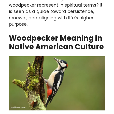
woodpecker represent in spiritual terms? It
is seen as a guide toward persistence,
renewal, and aligning with life’s higher
purpose.
Woodpecker Meaning in
Native American Culture