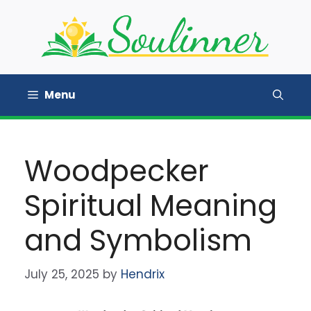
Skip
to
content
Menu
Woodpecker
Spiritual Meaning
and Symbolism
July 25, 2025
by
Hendrix