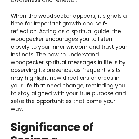
awareness and renewal.
When the woodpecker appears, it signals a
time for important growth and self-
reflection. Acting as a spiritual guide, the
woodpecker encourages you to listen
closely to your inner wisdom and trust your
instincts. The how to understand
woodpecker spiritual messages in life is by
observing its presence, as frequent visits
may highlight new directions or areas in
your life that need change, reminding you
to stay aligned with your true purpose and
seize the opportunities that come your
way.
Significance of