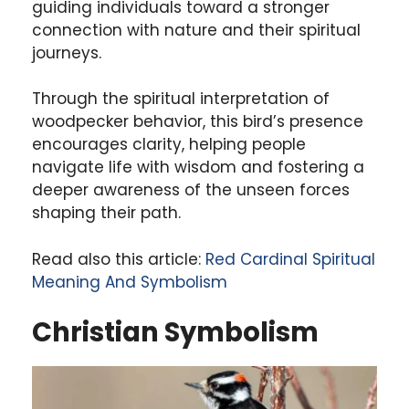
guiding individuals toward a stronger
connection with nature and their spiritual
journeys.
Through the spiritual interpretation of
woodpecker behavior, this bird’s presence
encourages clarity, helping people
navigate life with wisdom and fostering a
deeper awareness of the unseen forces
shaping their path.
Read also this article:
Red Cardinal Spiritual
Meaning And Symbolism
Christian Symbolism