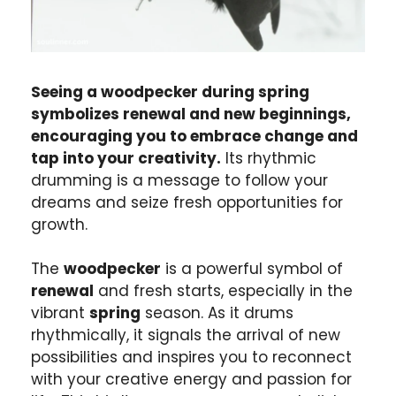
Seeing a woodpecker during spring
symbolizes renewal and new beginnings,
encouraging you to embrace change and
tap into your creativity.
Its rhythmic
drumming is a message to follow your
dreams and seize fresh opportunities for
growth.
The
woodpecker
is a powerful symbol of
renewal
and fresh starts, especially in the
vibrant
spring
season. As it drums
rhythmically, it signals the arrival of new
possibilities and inspires you to reconnect
with your creative energy and passion for