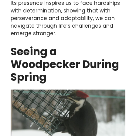
Its presence inspires us to face hardships
with determination, showing that with
perseverance and adaptability, we can
navigate through life’s challenges and
emerge stronger.
Seeing a
Woodpecker During
Spring