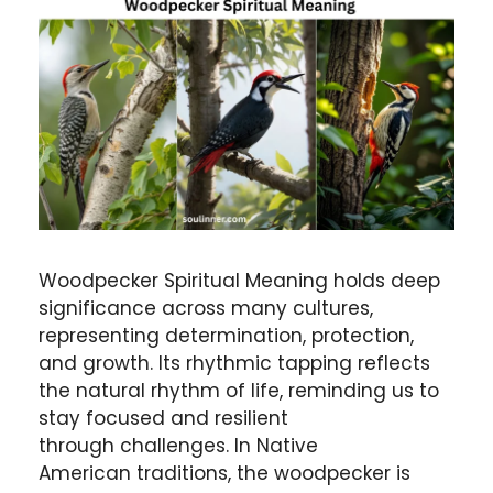
Woodpecker Spiritual Meaning holds deep
significance across many cultures,
representing determination, protection,
and growth. Its rhythmic tapping reflects
the natural rhythm of life, reminding us to
stay focused and resilient
through challenges. In Native
American traditions, the woodpecker is